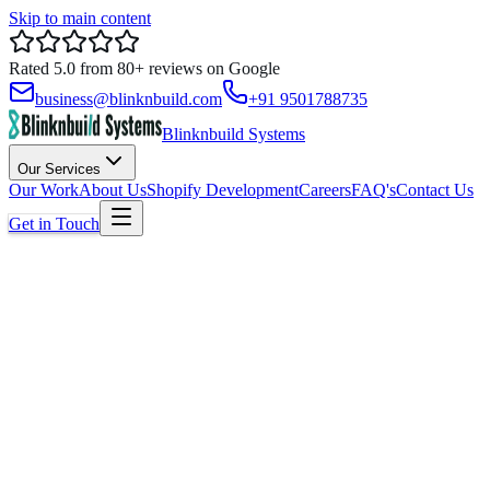
Skip to main content
Rated
5.0
from
80+
reviews on
Google
business@blinknbuild.com
+91 9501788735
Blinknbuild Systems
Our Services
Our Work
About Us
Shopify Development
Careers
FAQ's
Contact Us
Get in Touch