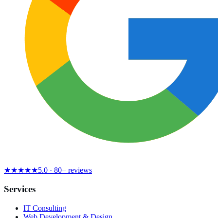
★★★★★
5.0 · 80+ reviews
Services
IT Consulting
Web Development & Design