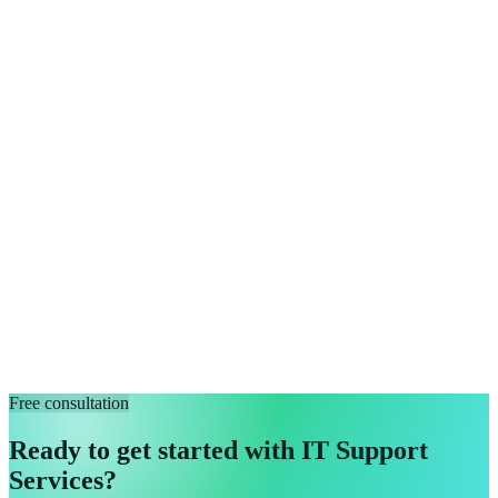
Free consultation
Ready to get started with IT Support
Services?