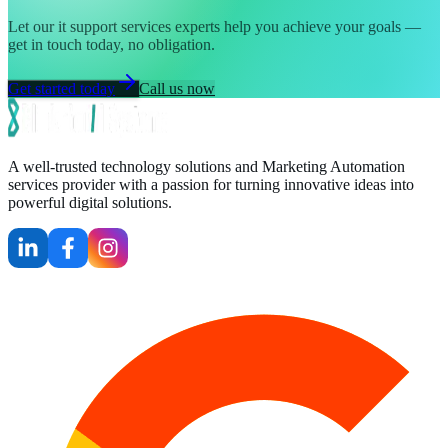
Let our it support services experts help you achieve your goals —
get in touch today, no obligation.
Get started today
Call us now
A well-trusted technology solutions and Marketing Automation
services provider with a passion for turning innovative ideas into
powerful digital solutions.