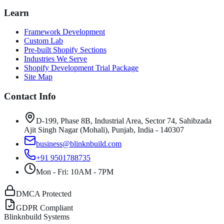
Learn
Framework Development
Custom Lab
Pre-built Shopify Sections
Industries We Serve
Shopify Development Trial Package
Site Map
Contact Info
D-199, Phase 8B, Industrial Area, Sector 74, Sahibzada
Ajit Singh Nagar (Mohali), Punjab, India - 140307
business@blinknbuild.com
+91 9501788735
Mon - Fri: 10AM - 7PM
DMCA Protected
GDPR Compliant
Blinknbuild Systems