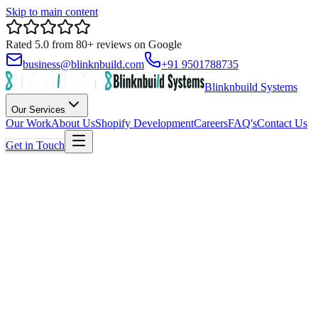
Skip to main content
Rated
5.0
from
80+
reviews on
Google
business@blinknbuild.com
+91 9501788735
Blinknbuild Systems
Our Services
Our Work
About Us
Shopify Development
Careers
FAQ's
Contact Us
Get in Touch