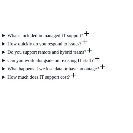
What's included in managed IT support?
How quickly do you respond to issues?
Do you support remote and hybrid teams?
Can you work alongside our existing IT staff?
What happens if we lose data or have an outage?
How much does IT support cost?