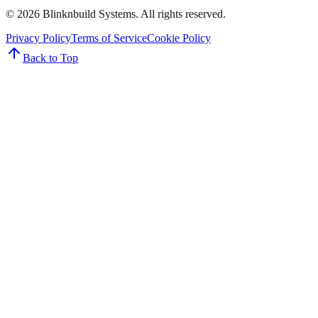
©
2026
Blinknbuild Systems
. All rights reserved.
Privacy Policy
Terms of Service
Cookie Policy
Back to Top