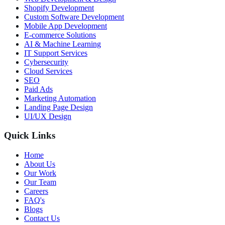
Shopify Development
Custom Software Development
Mobile App Development
E-commerce Solutions
AI & Machine Learning
IT Support Services
Cybersecurity
Cloud Services
SEO
Paid Ads
Marketing Automation
Landing Page Design
UI/UX Design
Quick Links
Home
About Us
Our Work
Our Team
Careers
FAQ's
Blogs
Contact Us