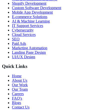
Shopify Development
Custom Software Development
Mobile App Development
E-commerce Solutions
AI & Machine Learning
IT Support Services
Cybersecurity
Cloud Services
SEO
Paid Ads
Marketing Automation
Landing Page Design
UI/UX Design
Quick Links
Home
About Us
Our Work
Our Team
Careers
FAQ's
Blogs
Contact Us