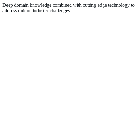
Deep domain knowledge combined with cutting-edge technology to
address unique industry challenges