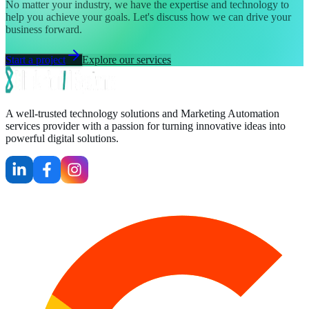
No matter your industry, we have the expertise and technology to
help you achieve your goals. Let's discuss how we can drive your
business forward.
Start a project
Explore our services
A well-trusted technology solutions and Marketing Automation
services provider with a passion for turning innovative ideas into
powerful digital solutions.