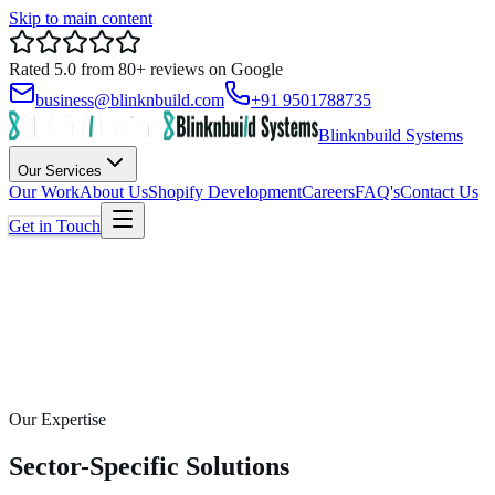
Skip to main content
Rated
5.0
from
80+
reviews on
Google
business@blinknbuild.com
+91 9501788735
Blinknbuild Systems
Our Services
Our Work
About Us
Shopify Development
Careers
FAQ's
Contact Us
Get in Touch
Our Expertise
Sector-Specific Solutions