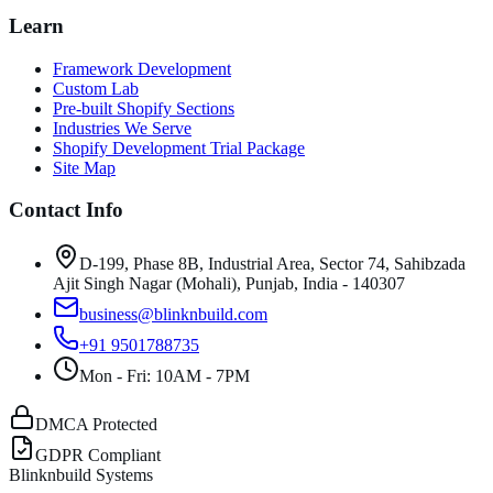
Learn
Framework Development
Custom Lab
Pre-built Shopify Sections
Industries We Serve
Shopify Development Trial Package
Site Map
Contact Info
D-199, Phase 8B, Industrial Area, Sector 74, Sahibzada
Ajit Singh Nagar (Mohali), Punjab, India - 140307
business@blinknbuild.com
+91 9501788735
Mon - Fri: 10AM - 7PM
DMCA Protected
GDPR Compliant
Blinknbuild Systems