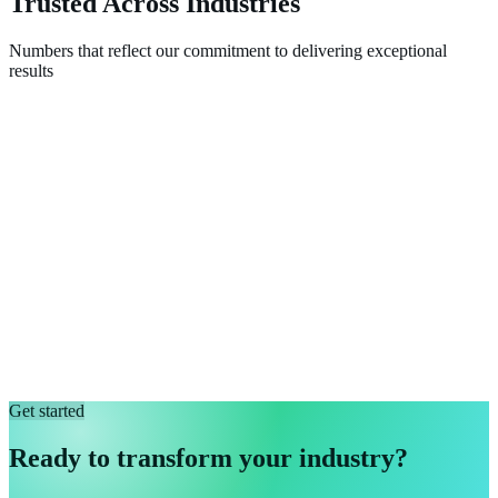
Trusted Across Industries
Numbers that reflect our commitment to delivering exceptional
results
Get started
Ready to transform your industry?