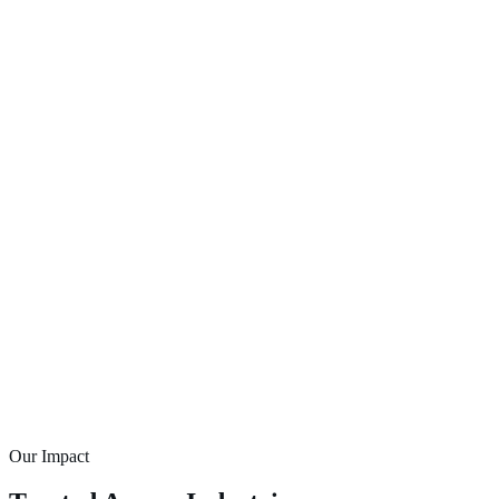
Our Impact