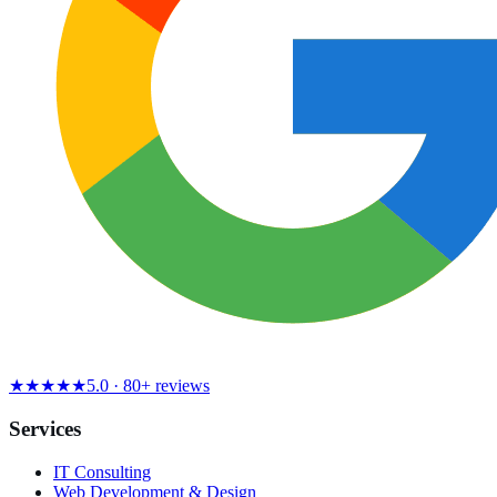
★★★★★
5.0 · 80+ reviews
Services
IT Consulting
Web Development & Design