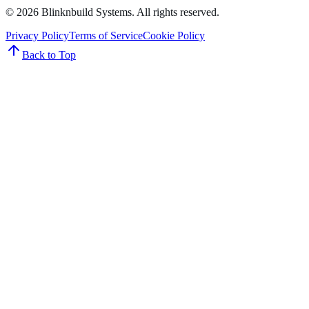
©
2026
Blinknbuild Systems
. All rights reserved.
Privacy Policy
Terms of Service
Cookie Policy
Back to Top