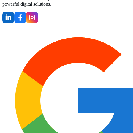
powerful digital solutions.