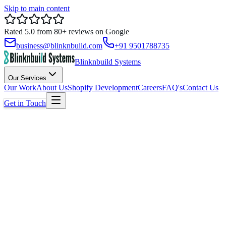
Skip to main content
Rated
5.0
from
80+
reviews on
Google
business@blinknbuild.com
+91 9501788735
Blinknbuild Systems
Our Services
Our Work
About Us
Shopify Development
Careers
FAQ's
Contact Us
Get in Touch