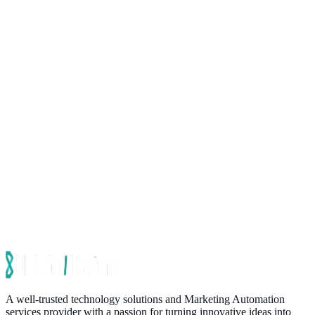
A well-trusted technology solutions and Marketing Automation
services provider with a passion for turning innovative ideas into